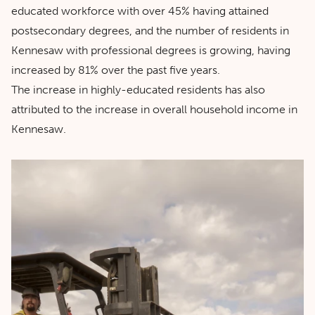
educated workforce with over 45% having attained
postsecondary degrees, and the number of residents in
Kennesaw with professional degrees is growing, having
increased by 81% over the past five years.
The increase in highly-educated residents has also
attributed to the increase in overall household income in
Kennesaw.