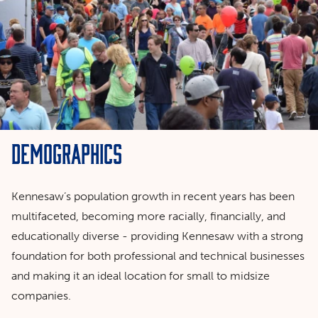
Demographics
Kennesaw’s population growth in recent years has been
multifaceted, becoming more racially, financially, and
educationally diverse - providing Kennesaw with a strong
foundation for both professional and technical businesses
and making it an ideal location for small to midsize
companies.