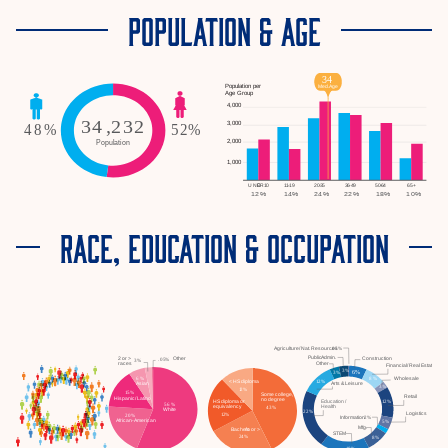
POPULATION & AGE
RACE, EDUCATION & OCCUPATION