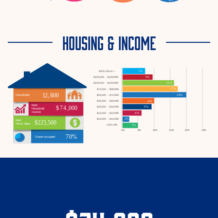
HOUSING & INCOME