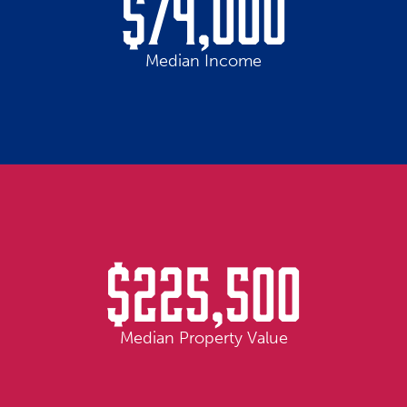
$74,000
Median Income
$225,500
Median Property Value