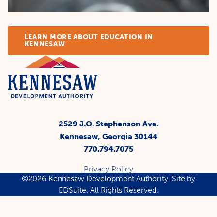
LEARN MORE ABOUT EDUCATION IN
KENNESAW
2529 J.O. Stephenson Ave.
Kennesaw, Georgia 30144
770.794.7075
Privacy Policy
©2026 Kennesaw Development Authority.
Site by
EDSuite.
All Rights Reserved.