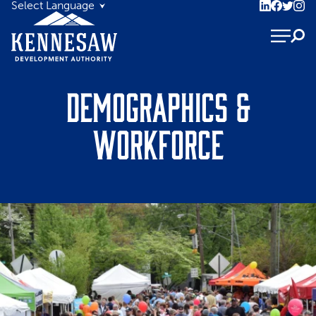
Demographics &
Workforce