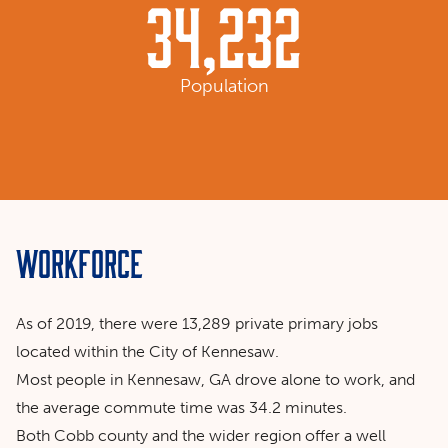
34,232
Population
Workforce
As of 2019, there were 13,289 private primary jobs
located within the City of Kennesaw.
Most people in Kennesaw, GA drove alone to work, and
the average commute time was 34.2 minutes.
Both Cobb county and the wider region offer a well