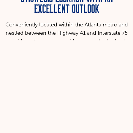
EXCELLENT OUTLOOK
Conveniently located within the Atlanta metro and
nestled between the Highway 41 and Interstate 75
corridors, Kennesaw provides access to the best
of what Georgia has to offer: a booming economy,
international markets, and great culture.
Location & Access
Ample access to rail, air, and ground transportation to
interstate and international markets.