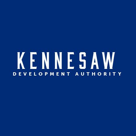
KENNESAW
DEVELOPMENT AUTHORITY