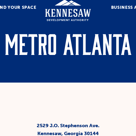
IND YOUR SPACE
BUSINESS 
Metro Atlanta
2529 J.O. Stephenson Ave.
Kennesaw, Georgia 30144