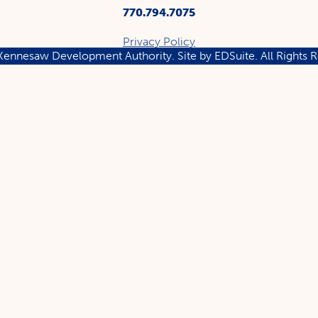
770.794.7075
Privacy Policy
ennesaw Development Authority.
Site by EDSuite.
All Rights 