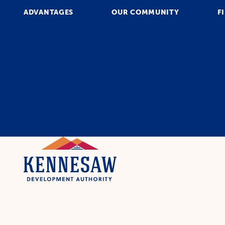
ADVANTAGES
OUR COMMUNITY
F