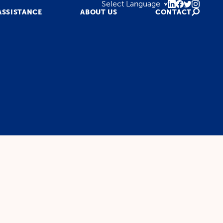
ASSISTANCE
ABOUT US
CONTACT