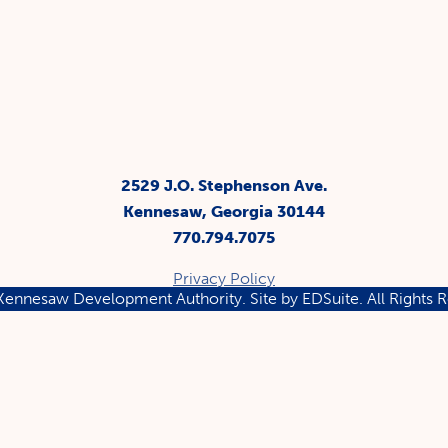
2529 J.O. Stephenson Ave.
Kennesaw, Georgia 30144
770.794.7075
Privacy Policy
ennesaw Development Authority.
Site by EDSuite.
All Rights 