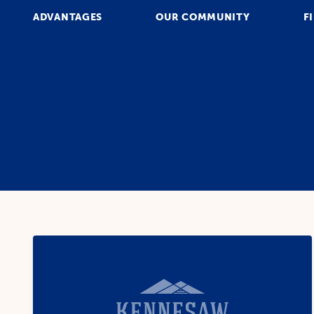
ADVANTAGES
OUR COMMUNITY
F