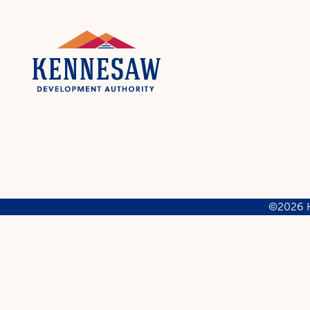
©2026 K