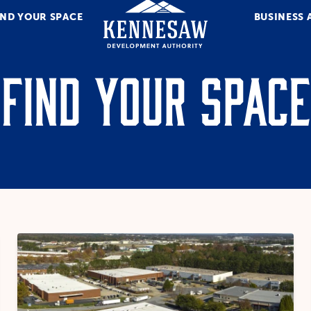
IND YOUR SPACE
BUSINESS 
Find Your Space