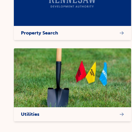
Property Search
Utilities