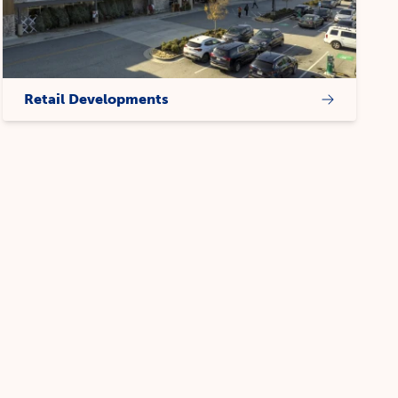
Retail Developments