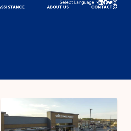
ASSISTANCE
ABOUT US
CONTACT