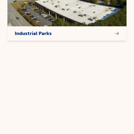
Industrial Parks