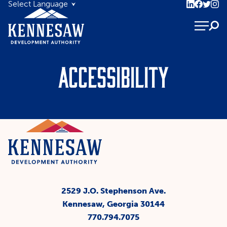
Accessibility
2529 J.O. Stephenson Ave.
Kennesaw, Georgia 30144
770.794.7075