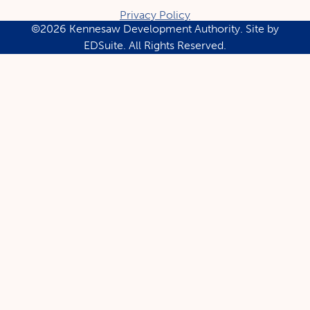
Privacy Policy
©2026 Kennesaw Development Authority.
Site by
EDSuite.
All Rights Reserved.