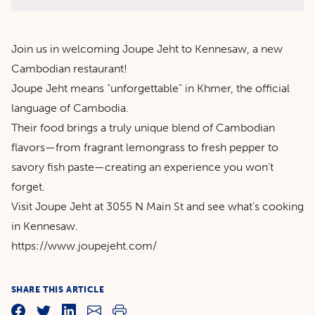
Join us in welcoming Joupe Jeht to Kennesaw, a new
Cambodian restaurant!
Joupe Jeht means “unforgettable” in Khmer, the official
language of Cambodia.
Their food brings a truly unique blend of Cambodian
flavors—from fragrant lemongrass to fresh pepper to
savory fish paste—creating an experience you won’t
forget.
Visit Joupe Jeht at 3055 N Main St and see what’s cooking
in Kennesaw.
https://www.joupejeht.com/
SHARE THIS ARTICLE