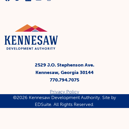
2529 J.O. Stephenson Ave.
Kennesaw, Georgia 30144
770.794.7075
Privacy Policy
©2026 Kennesaw Development Authority.
Site by
EDSuite.
All Rights Reserved.