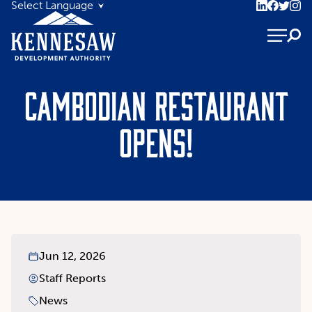
Cambodian restaurant
opens!
Jun 12, 2026
Staff Reports
News